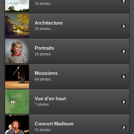
16 photos
Architecture
35 photos
Portraits
16 photos
Musiciens
69 photos
Vue d'en haut
7 photos
Concert Madison
51 photos