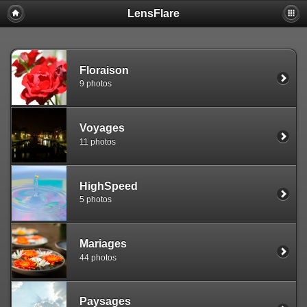
LensFlare
Warning
: session_start(): Failed to read session data: user (path:
/var/www/clients/client1/web25/tmp) in
/var/www/clients/client1/web25/web/include/common.inc.php
on
line
143
Floraison
9 photos
Voyages
11 photos
HighSpeed
5 photos
Mariages
44 photos
Paysages