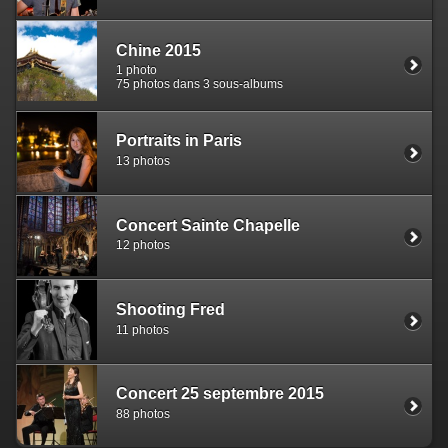
Chine 2015
1 photo
75 photos dans 3 sous-albums
Portraits in Paris
13 photos
Concert Sainte Chapelle
12 photos
Shooting Fred
11 photos
Concert 25 septembre 2015
88 photos