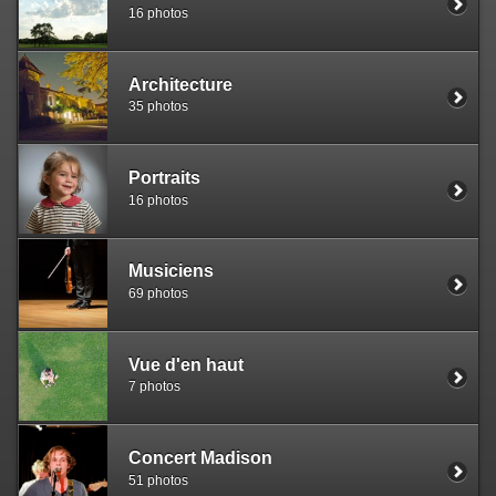
16 photos
Architecture
35 photos
Portraits
16 photos
Musiciens
69 photos
Vue d'en haut
7 photos
Concert Madison
51 photos