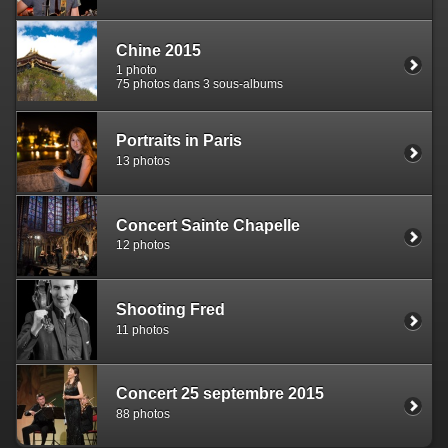
Chine 2015
1 photo
75 photos dans 3 sous-albums
Portraits in Paris
13 photos
Concert Sainte Chapelle
12 photos
Shooting Fred
11 photos
Concert 25 septembre 2015
88 photos