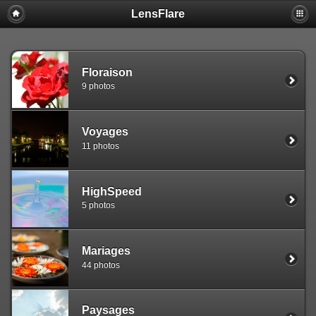
LensFlare
Warning
: session_start(): Failed to read session data: user (path:
/var/www/clients/client1/web25/tmp) in
/var/www/clients/client1/web25/web/include/common.inc.php
on
line
143
Floraison
9 photos
Voyages
11 photos
HighSpeed
5 photos
Mariages
44 photos
Paysages